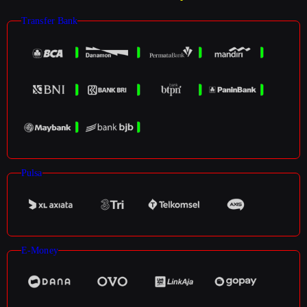
Transfer Bank
Pulsa
E-Money