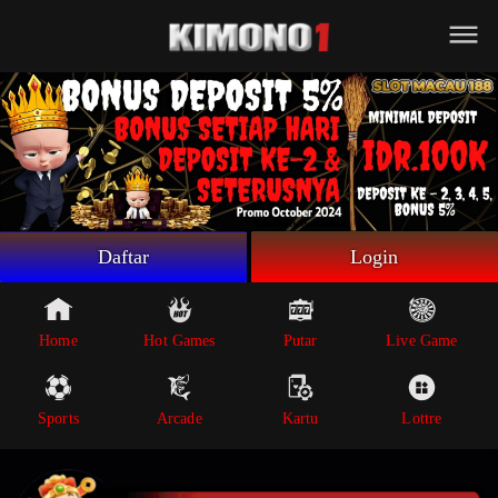
Beranda
Game Putar
Live Game
Sportsbook
Arcade
Lottre
Daftar
Login
Poker
Whatsapp
Home
Hot Games
Putar
Live Game
Telegram
Sports
Arcade
Kartu
Lottre
Livechat