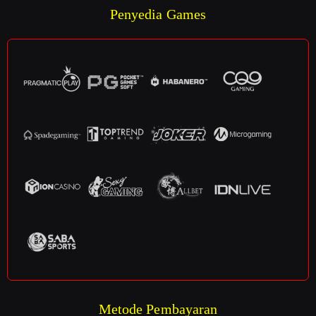
Penyedia Games
Metode Pembayaran