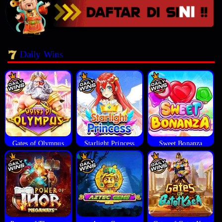
Daily Wins
Gates of Olympus
Starlight Princess
Sweet Bonanza