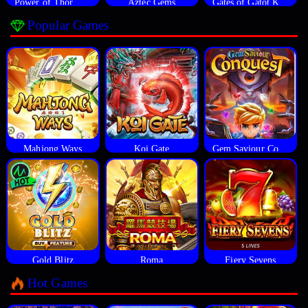
Power of Thor Megaways
Aztec Gems
Gates of Gatot Kaca
Popular Games
Mahjong Ways
Koi Gate
Gem Saviour Conquest
Gold Blitz
Roma
Fiery Sevens
Hot Games