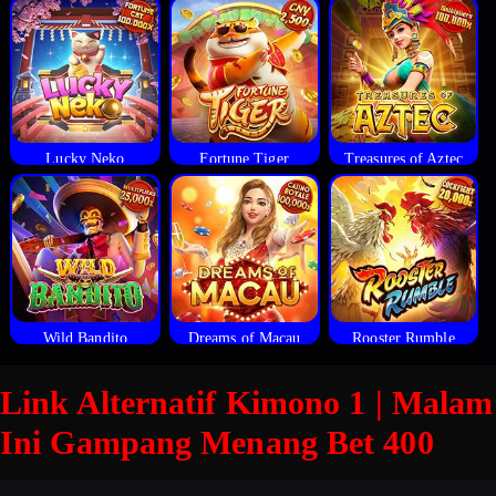
Lucky Neko
Fortune Tiger
Treasures of Aztec
Wild Bandito
Dreams of Macau
Rooster Rumble
Link Alternatif Kimono 1 | Malam
Ini Gampang Menang Bet 400