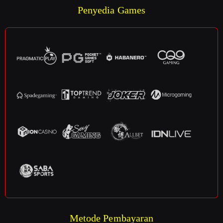
Penyedia Games
Metode Pembayaran