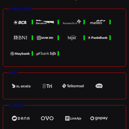
Transfer Bank
Pulsa
E-Money