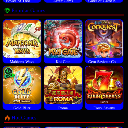
Power of Thor Megaways
Aztec Gems
Gates of Gatot Kaca
Popular Games
Mahjong Ways
Koi Gate
Gem Saviour Conquest
Gold Blitz
Roma
Fiery Sevens
Hot Games