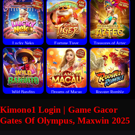
Lucky Neko
Fortune Tiger
Treasures of Aztec
Wild Bandito
Dreams of Macau
Rooster Rumble
Kimono1 Login | Game Gacor
Gates Of Olympus, Maxwin 2025