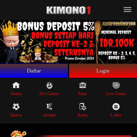
Beranda
Game Putar
Live Game
Sportsbook
Arcade
Lottre
Daftar
Login
Poker
Whatsapp
Home
Hot Games
Putar
Live Game
Telegram
Sports
Arcade
Kartu
Lottre
Livechat