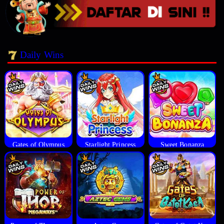
Daily Wins
Gates of Olympus
Starlight Princess
Sweet Bonanza