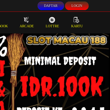
DAFTAR
LOGIN
BOOK
ARCADE
LOTTRE
KARTU