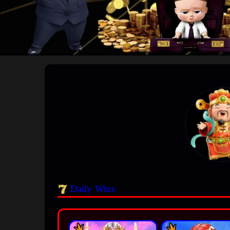
Daily Wins