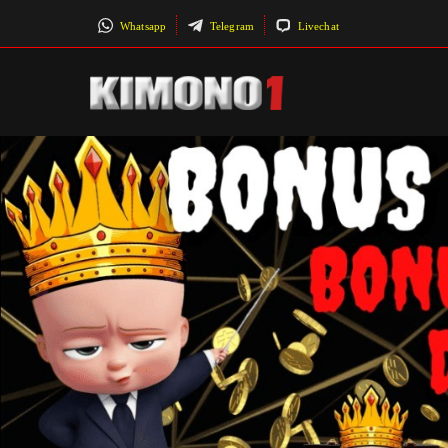
Whatsapp
Telegram
Livechat