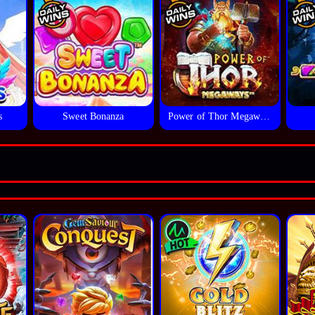
s
Sweet Bonanza
Power of Thor Megaways