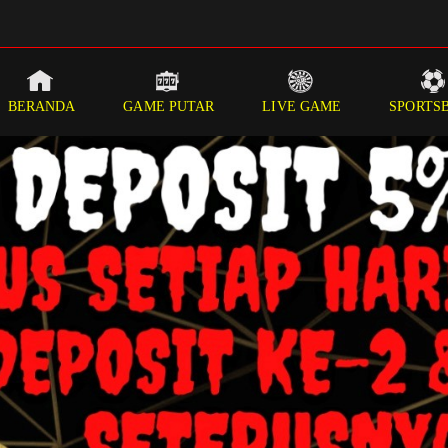
BERANDA
GAME PUTAR
LIVE GAME
SPORTS