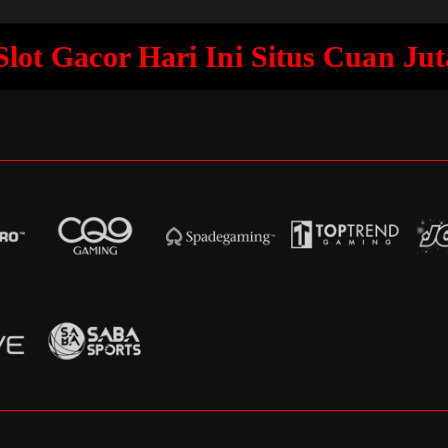
Slot Gacor Hari Ini Situs Cuan Ju