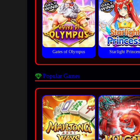
Gates of Olympus
Starlight Princes
Popular Games