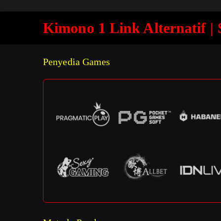
Kimono 1 Link Alternatif | 
Penyedia Games