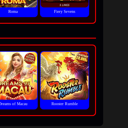
Roma
Fiery Sevens
Dreams of Macau
Rooster Rumble