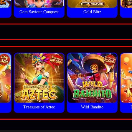
Gem Saviour Conquest
Gold Blitz
Treasures of Aztec
Wild Bandito