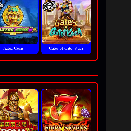
Aztec Gems
Gates of Gatot Kaca