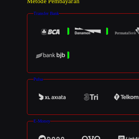
Metode Pembayaran
Transfer Bank
Pulsa
E-Money