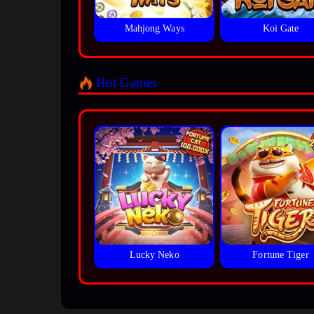
Mahjong Ways
Koi Gate
Hot Games
Lucky Neko
Fortune Tiger