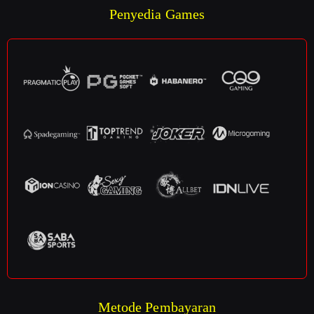
Penyedia Games
Metode Pembayaran