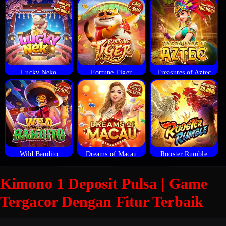
Lucky Neko
Fortune Tiger
Treasures of Aztec
Wild Bandito
Dreams of Macau
Rooster Rumble
Kimono 1 Deposit Pulsa | Game
Tergacor Dengan Fitur Terbaik