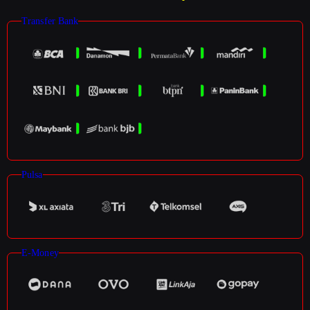
Transfer Bank
Pulsa
E-Money