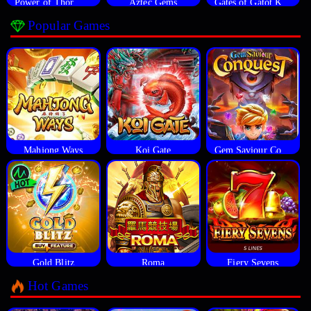
Power of Thor Megaways
Aztec Gems
Gates of Gatot Kaca
Popular Games
Mahjong Ways
Koi Gate
Gem Saviour Conquest
Gold Blitz
Roma
Fiery Sevens
Hot Games