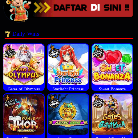
Daily Wins
Gates of Olympus
Starlight Princess
Sweet Bonanza