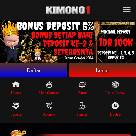
Beranda
Game Putar
Live Game
Sportsbook
Arcade
Lottre
Daftar
Login
Poker
Whatsapp
Home
Hot Games
Putar
Live Game
Telegram
Sports
Arcade
Kartu
Lottre
Livechat