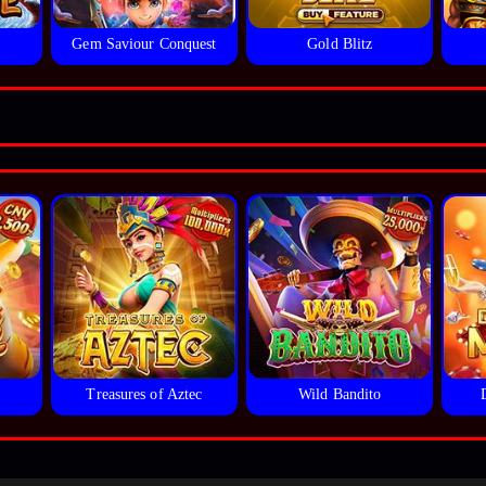
Gem Saviour Conquest
Gold Blitz
Treasures of Aztec
Wild Bandito