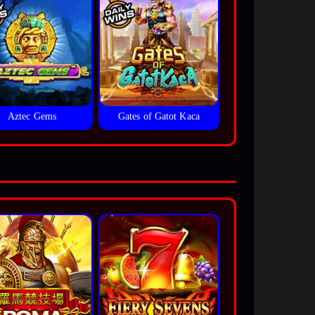
Aztec Gems
Gates of Gatot Kaca