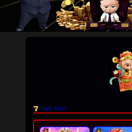
Daily Wins