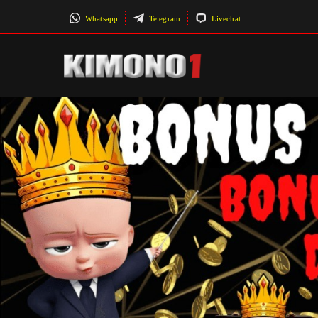
Whatsapp
Telegram
Livechat