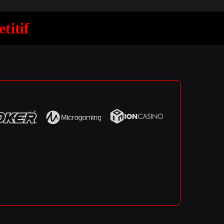
titif