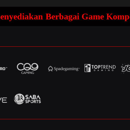
Menyediakan Berbagai Game Kompe