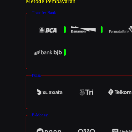
Metode Pembayaran
Transfer Bank
Pulsa
E-Money