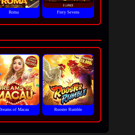
Roma
Fiery Sevens
Dreams of Macau
Rooster Rumble