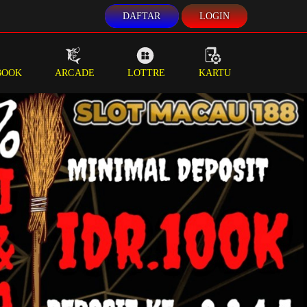
DAFTAR
LOGIN
BOOK
ARCADE
LOTTRE
KARTU