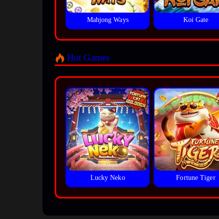
Mahjong Ways
Koi Gate
Hot Games
Lucky Neko
Fortune Tiger