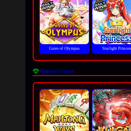
Gates of Olympus
Starlight Princes
Popular Games