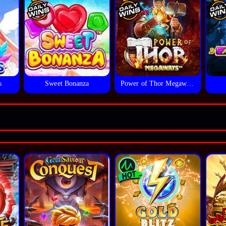
s
Sweet Bonanza
Power of Thor Megaways