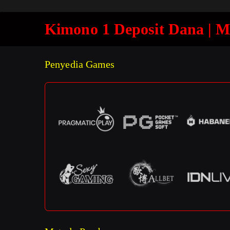
Kimono 1 Deposit Dana | 
Penyedia Games