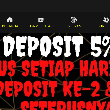
BERANDA
GAME PUTAR
LIVE GAME
SPORTS