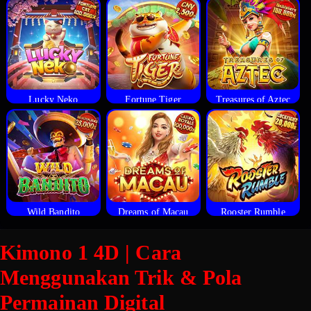
Lucky Neko
Fortune Tiger
Treasures of Aztec
Wild Bandito
Dreams of Macau
Rooster Rumble
Kimono 1 4D | Cara
Menggunakan Trik & Pola
Permainan Digital