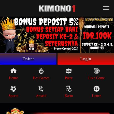
Beranda
Game Putar
Live Game
Sportsbook
Arcade
Lottre
Daftar
Login
Poker
Whatsapp
Home
Hot Games
Putar
Live Game
Telegram
Sports
Arcade
Kartu
Lottre
Livechat