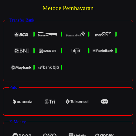
Metode Pembayaran
Transfer Bank
Pulsa
E-Money