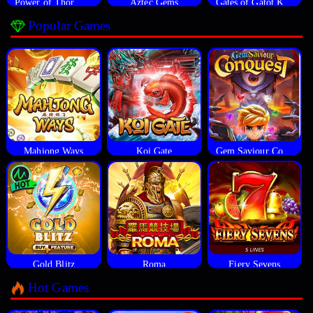
Power of Thor Megaways
Aztec Gems
Gates of Gatot Kaca
Popular Games
Mahjong Ways
Koi Gate
Gem Saviour Conquest
Gold Blitz
Roma
Fiery Sevens
Hot Games