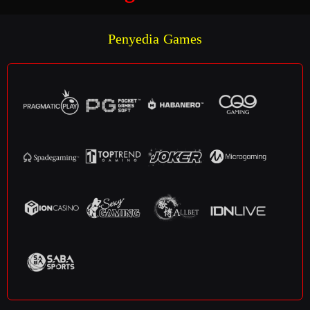
Penyedia Games