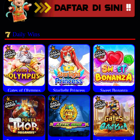
Daily Wins
Gates of Olympus
Starlight Princess
Sweet Bonanza